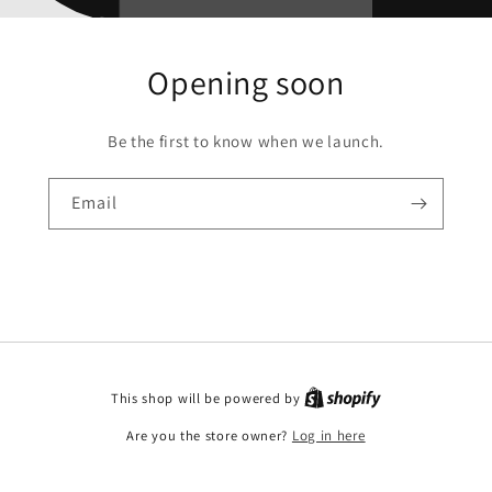
Opening soon
Be the first to know when we launch.
Email
This shop will be powered by
Are you the store owner?
Log in here