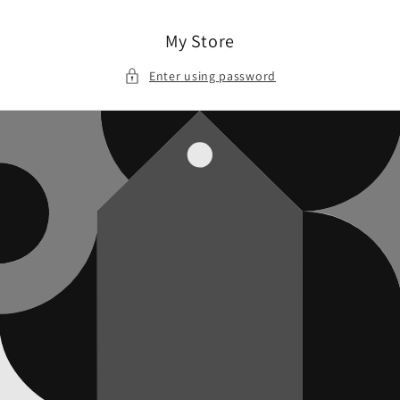
Skip to
content
My Store
Enter using password